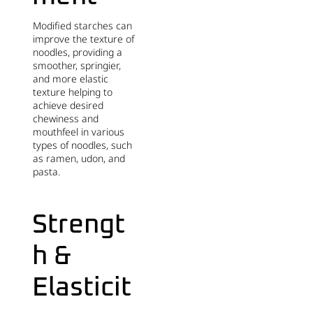
Modified starches can
improve the texture of
noodles, providing a
smoother, springier,
and more elastic
texture helping to
achieve desired
chewiness and
mouthfeel in various
types of noodles, such
as ramen, udon, and
pasta.
Strengt
h &
Elasticit