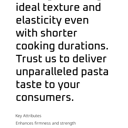
ideal texture and
elasticity even
with shorter
cooking durations.
Trust us to deliver
unparalleled pasta
taste to your
consumers.
Key Attributes
Enhances firmness and strength