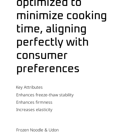
optimized to
minimize cooking
time, aligning
perfectly with
consumer
preferences
Key Attributes
Enhances freeze-thaw stability
Enhances firmness
Increases elasticity
Frozen Noodle & Udon