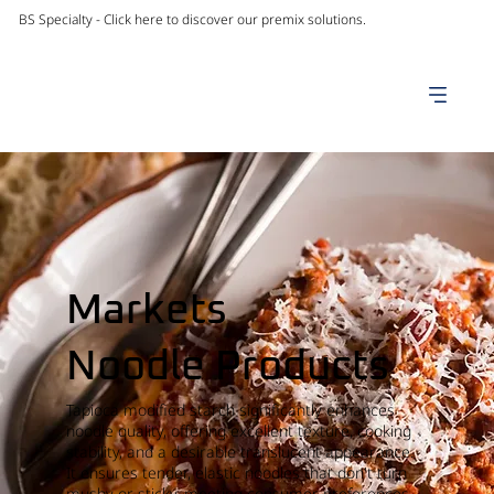
BS Specialty -
Click here to discover our premix solutions.
Markets
Noodle Products
Tapioca modified starch significantly enhances
noodle quality, offering excellent texture, cooking
stability, and a desirable translucent appearance.
It ensures tender, elastic noodles that don't turn
mushy or sticky, meeting consumer preferences