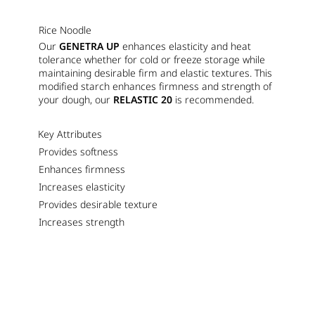
Rice Noodle
Our
GENETRA UP
enhances elasticity and heat
tolerance whether for cold or freeze storage while
maintaining desirable firm and elastic textures. This
modified starch enhances firmness and strength of
your dough, our
RELASTIC 20
is recommended.
Key Attributes
Provides softness
Enhances firmness
Increases elasticity
Provides desirable texture
Increases strength