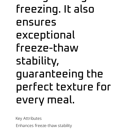
freezing. It also
ensures
exceptional
freeze-thaw
stability,
guaranteeing the
perfect texture for
every meal.
Key Attributes
Enhances freeze-thaw stability