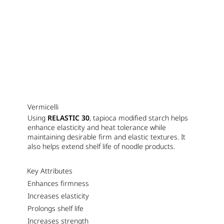
Vermicelli
Using
RELASTIC 30
, tapioca modified starch helps
enhance elasticity and heat tolerance while
maintaining desirable firm and elastic textures. It
also helps extend shelf life of noodle products.
Key Attributes
Enhances firmness
Increases elasticity
Prolongs shelf life
Increases strength