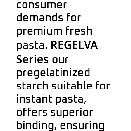
consumer
demands for
premium fresh
REGELVA
pasta.
Series
our
pregelatinized
starch suitable for
instant pasta,
offers superior
binding, ensuring