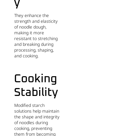
y
They enhance the
strength and elasticity
of noodle dough,
making it more
resistant to stretching
and breaking during
processing, shaping,
and cooking.
Cooking
Stability
Modified starch
solutions help maintain
the shape and integrity
of noodles during
cooking, preventing
them from becoming