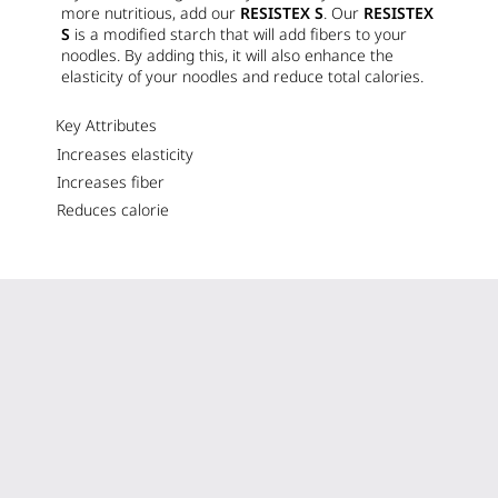
more nutritious, add our
RESISTEX S
. Our
RESISTEX
S
is a modified starch that will add fibers to your
noodles. By adding this, it will also enhance the
elasticity of your noodles and reduce total calories.
Key Attributes
Increases elasticity
Increases fiber
Reduces calorie