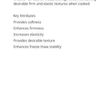
desirable firm and elastic textures when cooked.
Key Attributes
Provides softness
Enhances firmness
Increases elasticity
Provides desirable texture
Enhances freeze-thaw stability