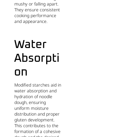
mushy or falling apart.
They ensure consistent
cooking performance
and appearance.
Water
Absorpti
on
Modified starches aid in
water absorption and
hydration of noodle
dough, ensuring
uniform moisture
distribution and proper
gluten development.
This contributes to the
formation of a cohesive