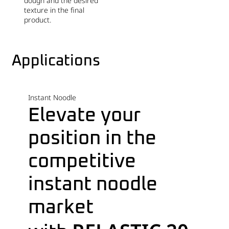
dough and the desired
texture in the final
product.
Applications
Instant Noodle
Elevate your
position in the
competitive
instant noodle
market