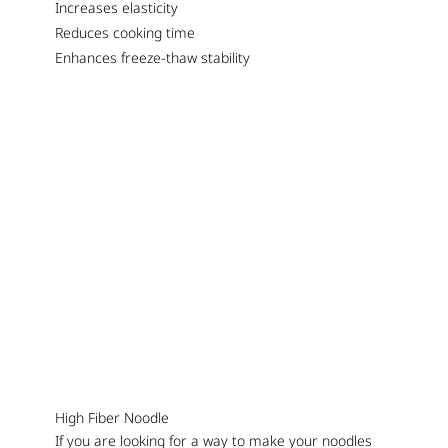
Increases elasticity
Reduces cooking time
Enhances freeze-thaw stability
High Fiber Noodle
If you are looking for a way to make your noodles