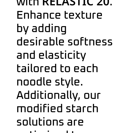
RELASTIC 20
with
.
Enhance texture
by adding
desirable softness
and elasticity
tailored to each
noodle style.
Additionally, our
modified starch
solutions are