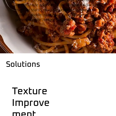
for both taste and texture. By using our tapioca
modified starch, manufacturers can achieve
superior noodle quality, satisfying consumer
preferences for texture, taste, and appearance.
Solutions
Texture
Improve
ment