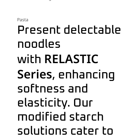
Pasta
Present delectable
noodles
RELASTIC
with
Series
, enhancing
softness and
elasticity. Our
modified starch
solutions cater to