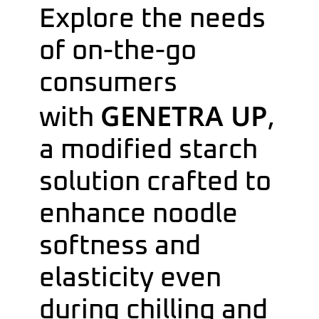
Explore the needs
of on-the-go
consumers
GENETRA UP
with
,
a modified starch
solution crafted to
enhance noodle
softness and
elasticity even
during chilling and