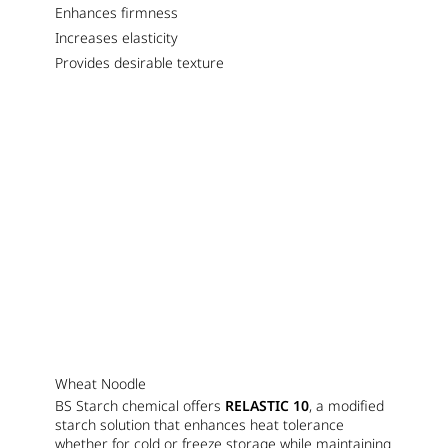
Enhances firmness
Increases elasticity
Provides desirable texture
Wheat Noodle
BS Starch chemical offers
RELASTIC 10
, a modified
starch solution that enhances heat tolerance
whether for cold or freeze storage while maintaining