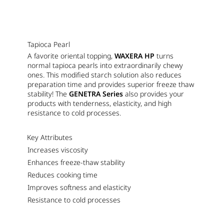
Tapioca Pearl
A favorite oriental topping,
WAXERA HP
turns
normal tapioca pearls into extraordinarily chewy
ones. This modified starch solution also reduces
preparation time and provides superior freeze thaw
stability! The
GENETRA Series
also provides your
products with tenderness, elasticity, and high
resistance to cold processes.
Key Attributes
Increases viscosity
Enhances freeze-thaw stability
Reduces cooking time
Improves softness and elasticity
Resistance to cold processes