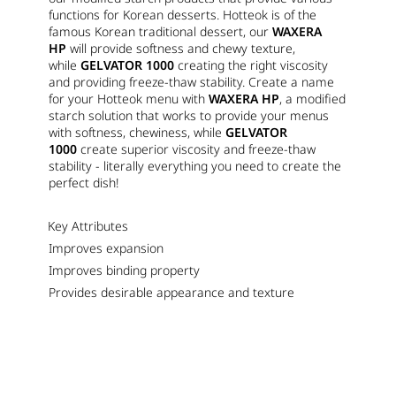
functions for Korean desserts. Hotteok is of the
famous Korean traditional dessert, our
WAXERA
HP
will provide softness and chewy texture,
while
GELVATOR 1000
creating the right viscosity
and providing freeze-thaw stability. Create a name
for your Hotteok menu with
WAXERA HP
, a modified
starch solution that works to provide your menus
with softness, chewiness, while
GELVATOR
1000
create superior viscosity and freeze-thaw
stability - literally everything you need to create the
perfect dish!
Key Attributes
Improves expansion
Improves binding property
Provides desirable appearance and texture