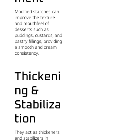
Modified starches can
improve the texture
and mouthfeel of
desserts such as
puddings, custards, and
pastry fillings, providing
a smooth and cream
consistency.
Thickeni
ng &
Stabiliza
tion
They act as thickeners
and stabilizers in