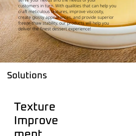
customers in turn. With qualities that can help you
craft meticulous textures, improve viscosity,
create glossy appearances, and provide superior
freeze-thaw stability, our products will help you
deliver the finest dessert experience!
Solutions
Texture
Improve
ment