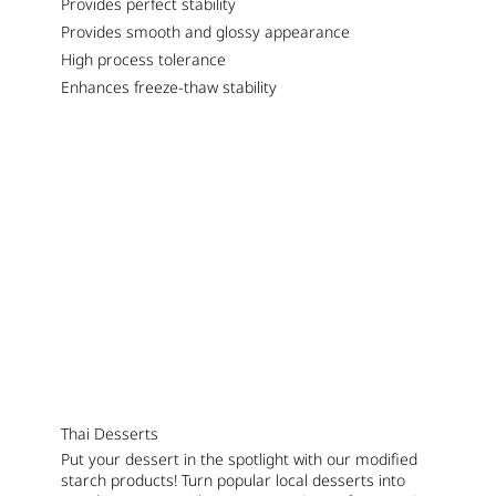
Provides perfect stability
Provides smooth and glossy appearance
High process tolerance
Enhances freeze-thaw stability
Thai Desserts
Put your dessert in the spotlight with our modified
starch products! Turn popular local desserts into