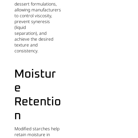
dessert formulations,
allowing manufacturers
to control viscosity,
prevent syneresis
(liquid
separation), and
achieve the desired
texture and
consistency.
Moistur
e
Retentio
n
Modified starches help
retain moisture in