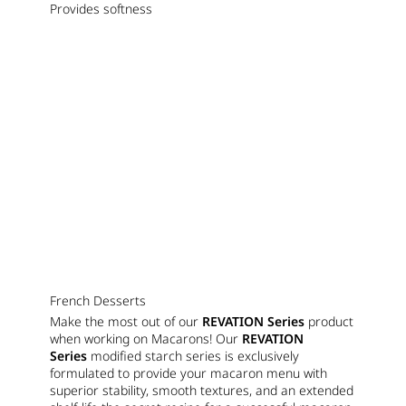
Provides softness
French Desserts
Make the most out of our
REVATION Series
product
when working on Macarons! Our
REVATION
Series
modified starch series is exclusively
formulated to provide your macaron menu with
superior stability, smooth textures, and an extended