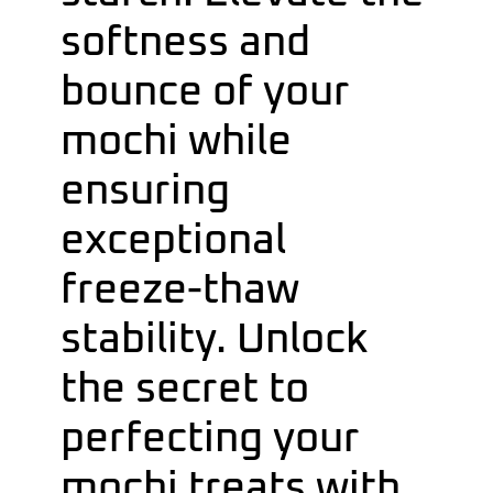
softness and
bounce of your
mochi while
ensuring
exceptional
freeze-thaw
stability. Unlock
the secret to
perfecting your
mochi treats with