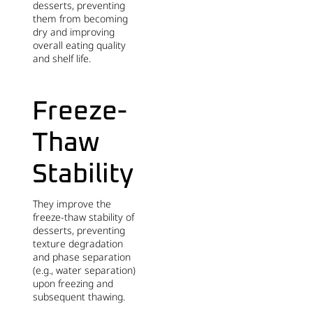
desserts, preventing
them from becoming
dry and improving
overall eating quality
and shelf life.
Freeze-
Thaw
Stability
They improve the
freeze-thaw stability of
desserts, preventing
texture degradation
and phase separation
(e.g., water separation)
upon freezing and
subsequent thawing.