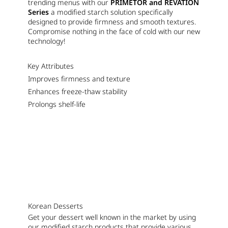
trending menus with our
PRIMETOR and REVATION
Series
a modified starch solution specifically
designed to provide firmness and smooth textures.
Compromise nothing in the face of cold with our new
technology!
Key Attributes
Improves firmness and texture
Enhances freeze-thaw stability
Prolongs shelf-life
Korean Desserts
Get your dessert well known in the market by using
our modified starch products that provide various