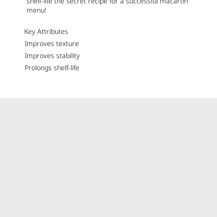
shelf-life the secret recipe for a successful macaron
menu!
Key Attributes
Improves texture
Improves stability
Prolongs shelf-life