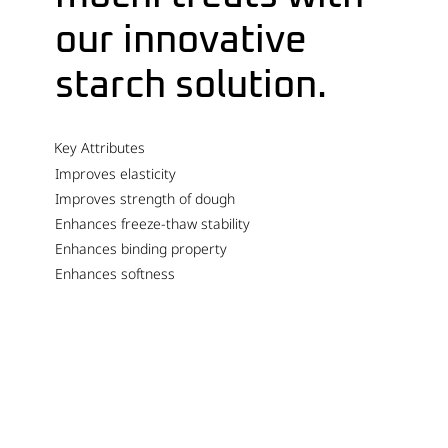
our innovative
starch solution.
Key Attributes
Improves elasticity
Improves strength of dough
Enhances freeze-thaw stability
Enhances binding property
Enhances softness