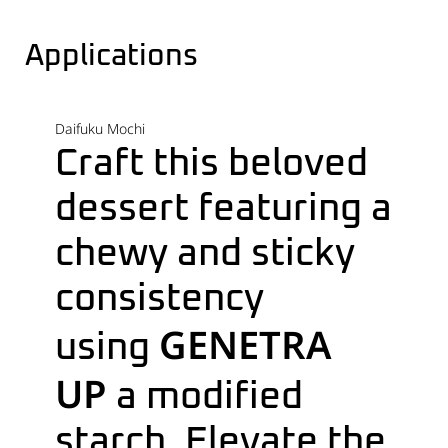
Applications
Daifuku Mochi
C
raft this beloved
dessert featuring a
chewy and sticky
consistency
GENETRA
using
UP
a modified
starch. Elevate the