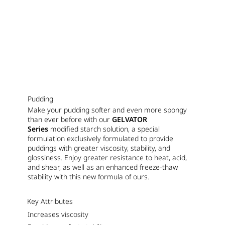
Pudding
Make your pudding softer and even more spongy
than ever before with our
GELVATOR
Series
modified starch solution, a special
formulation exclusively formulated to provide
puddings with greater viscosity, stability, and
glossiness. Enjoy greater resistance to heat, acid,
and shear, as well as an enhanced freeze-thaw
stability with this new formula of ours.
Key Attributes
Increases viscosity