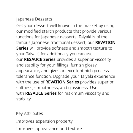
Japanese Desserts
Get your dessert well known in the market by using
our modified starch products that provide various
functions for Japanese desserts. Taiyaki is of the
famous Japanese traditional dessert, our
REVATION
Series
will provide softness and smooth texture to
your Taiyaki, for additionally you can use
our
RESAUCE Series
provides a superior viscosity
and stability for your fillings, furnish glossy
appearance, and gives an excellent high process
tolerance function. Upgrade your Taiyaki experience
with the use of
REVATION Series
provides superior
softness, smoothness, and glossiness. Use
with
RESAUCE Series
for maximum viscosity and
stability.
Key Attributes
Improves expansion property
Improves appearance and texture