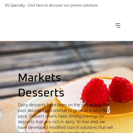
BS Specialty -
Click here to discover our premix solutions.
Markets
Desserts
Dairy desserts have been on the rise during the
past decade and continue to grow at a very fast
pace. Dessert lovers have strong cravings for
desserts that are rich in dairy. To that end, we
have developed modified starch solutions that will
serve your needs and the needs of your